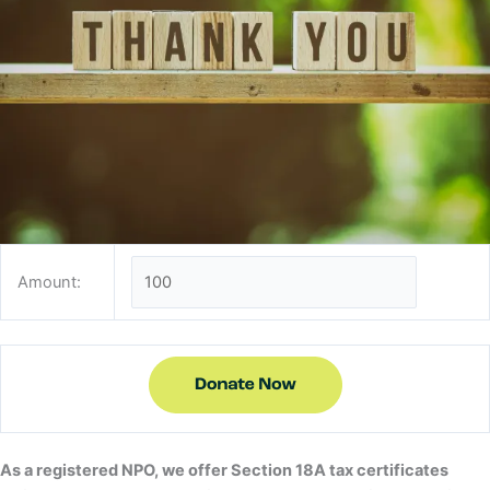
Amount:
As a registered NPO, we offer Section 18A tax certificates