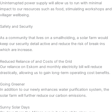
Uninterrupted power supply will allow us to run with minimal
impact to our resources such as food, stimulating workshops and
villager wellbeing.
Safety and Security
As a community that lives on a smallholding, a solar farm would
keep our security detail active and reduce the risk of break-ins
which are increase.
Reduced Reliance of and Costs of the Grid
Our reliance on Eskom and monthly electricity bill will reduce
drastically, allowing us to gain long-term operating cost benefits.
Going Greener
In addition to our newly enhances water purification system, the
solar farm will further reduce our carbon emissions.
Sunny Solar Days