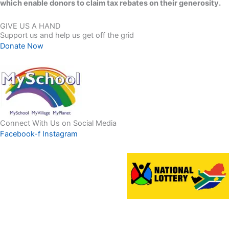
which enable donors to claim tax rebates on their generosity.
GIVE US A HAND
Support us and help us get off the grid
Donate Now
Connect With Us on Social Media
Facebook-f
Instagram