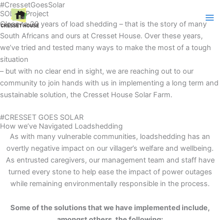
#CressetGoesSolar
Skip
SOLAR Project
to
Close to 20 years of load shedding – that is the story of many
content
South Africans and ours at Cresset House. Over these years,
we’ve tried and tested many ways to make the most of a tough
situation
– but with no clear end in sight, we are reaching out to our
community to join hands with us in implementing a long term and
sustainable solution, the Cresset House Solar Farm.
#CRESSET GOES SOLAR
How we’ve Navigated Loadshedding
As with many vulnerable communities, loadshedding has an
overtly negative impact on our villager’s welfare and wellbeing.
As entrusted caregivers, our management team and staff have
turned every stone to help ease the impact of power outages
while remaining environmentally responsible in the process.
Some of the solutions that we have implemented include,
amongst others, the
following: