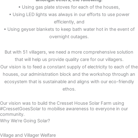
• Using gas plate stoves for each of the houses,
• Using LED lights was always in our efforts to use power
efficiently, and
• Using geyser blankets to keep bath water hot in the event of
overnight outages.
But with 51 villagers, we need a more comprehensive solution
that will help us provide quality care for our villagers.
Our vision is to feed a constant supply of electricity to each of the
houses, our administration block and the workshop through an
ecosystem that is sustainable and aligns with our eco-friendly
ethos.
Our vision was to build the Cresset House Solar Farm using
#CressetGoesSolar to mobilise awareness to everyone in our
community.
Why We're Going Solar?
Village and Villager Welfare