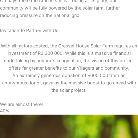
On days there the African sun is it out in all its glory, our
community will be fully powered by the solar farm, further
reducing pressure on the national grid.
Invitation to Partner with Us
With all factors costed, the Cresset House Solar Farm requires an
investment of R2 300 000. While this is a massive financial
undertaking by anyone’s imagination, the vision of this project
offers far greater benefits to our Villagers and community.
An extremely generous donation of R600 000 from an
anonymous donor, gave us the massive boost to go ahead with
the solar project.
We are almost there!
40%